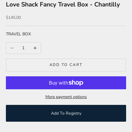
Love Shack Fancy Travel Box - Chantilly
Sale price
$145.00
TRAVEL BOX
Decrease quantity
Increase quantity
ADD TO CART
More payment options
Add To Registry