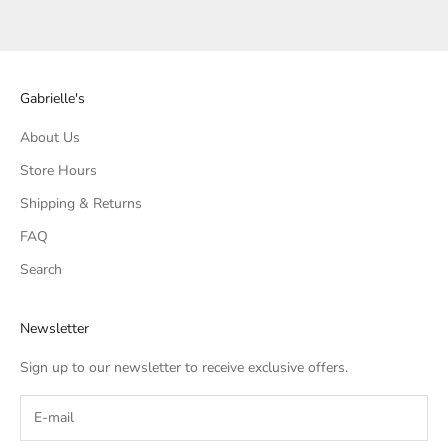
Gabrielle's
About Us
Store Hours
Shipping & Returns
FAQ
Search
Newsletter
Sign up to our newsletter to receive exclusive offers.