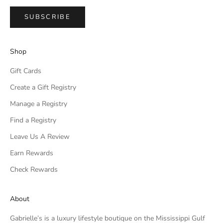
SUBSCRIBE
Shop
Gift Cards
Create a Gift Registry
Manage a Registry
Find a Registry
Leave Us A Review
Earn Rewards
Check Rewards
About
Gabrielle’s is a luxury lifestyle boutique on the Mississippi Gulf