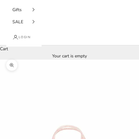
Gifts
SALE
LOGIN
Cart
Your cart is empty
Zoom picture