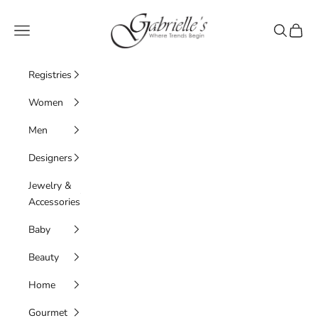
Skip to content
Gabrielle's Biloxi
Navigation menu
Search
Cart
Registries
Women
Men
Designers
Jewelry &
Accessories
Baby
Beauty
Home
Gourmet