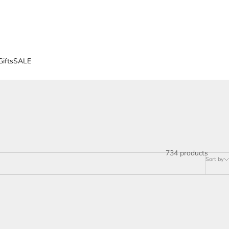
Gifts
SALE
734 products
Sort by