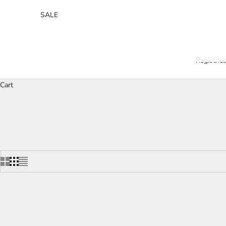
SALE
Registrie
Cart