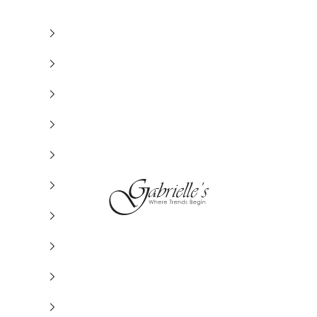
Gabrielle's Biloxi