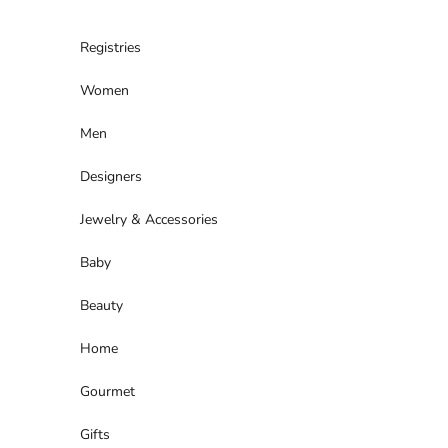
Skip to content
Registries
Women
Men
Designers
Jewelry & Accessories
Baby
Beauty
Home
Gourmet
Gifts