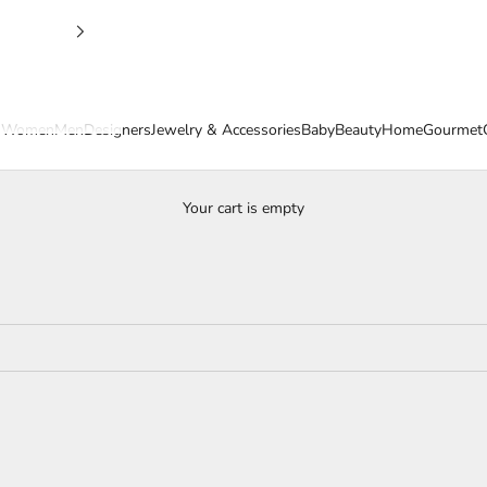
s
Women
Men
Designers
Jewelry & Accessories
Baby
Beauty
Home
Gourmet
Your cart is empty
Women's