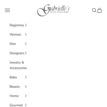
Skip to content
Gabrielle's Biloxi
Navigation menu
Search
Cart
Registries
Women
Men
Designers
Jewelry &
Accessories
Baby
Beauty
Home
Gourmet