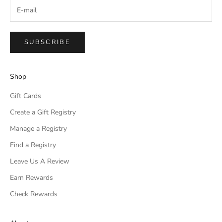
SUBSCRIBE
Shop
Gift Cards
Create a Gift Registry
Manage a Registry
Find a Registry
Leave Us A Review
Earn Rewards
Check Rewards