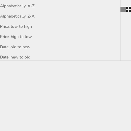
Alphabetically, A-Z
Alphabetically, Z-A
Price, low to high
Price, high to low
Date, old to new
Date, new to old