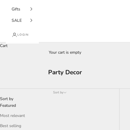
Gifts
SALE
LOGIN
Cart
Your cart is empty
Party Decor
Sort by
Sort by
Featured
Most relevant
Best selling