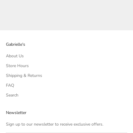
BOO BOLD COCKTAIL
BOO BOLD COCKTAIL
NAPKINS
NAPKINS
SALE PRICE
SALE PRICE
$6.50
$6.50
Gabrielle's
About Us
Store Hours
Shipping & Returns
FAQ
Search
Newsletter
Sign up to our newsletter to receive exclusive offers.