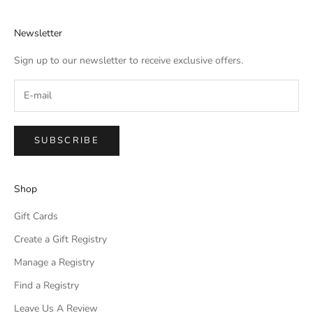
Newsletter
Sign up to our newsletter to receive exclusive offers.
SUBSCRIBE
Shop
Gift Cards
Create a Gift Registry
Manage a Registry
Find a Registry
Leave Us A Review