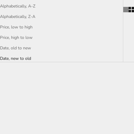
Alphabetically, A-Z
Alphabetically, Z-A
Price, low to high
Price, high to low
Date, old to new
Date, new to old