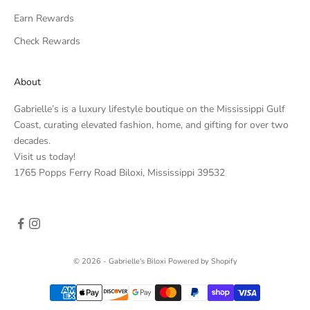
Earn Rewards
Check Rewards
About
Gabrielle’s is a luxury lifestyle boutique on the Mississippi Gulf
Coast, curating elevated fashion, home, and gifting for over two
decades.
Visit us today!
1765 Popps Ferry Road Biloxi, Mississippi 39532
© 2026 - Gabrielle's Biloxi
Powered by Shopify