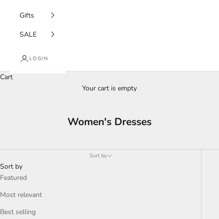
Gifts
SALE
LOGIN
Cart
Your cart is empty
Women's Dresses
Sort by
Sort by
Featured
Most relevant
Best selling