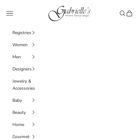
Skip to content
Gabrielle's Biloxi
Navigation menu
Search
Cart
Registries
Women
Men
Designers
Jewelry &
Accessories
Baby
Beauty
Home
Gourmet