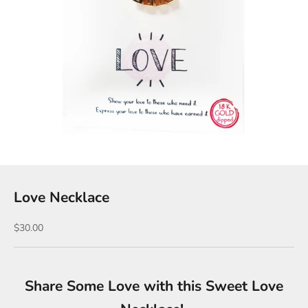
Love Necklace
Sale price
$30.00
Share Some Love with this Sweet Love