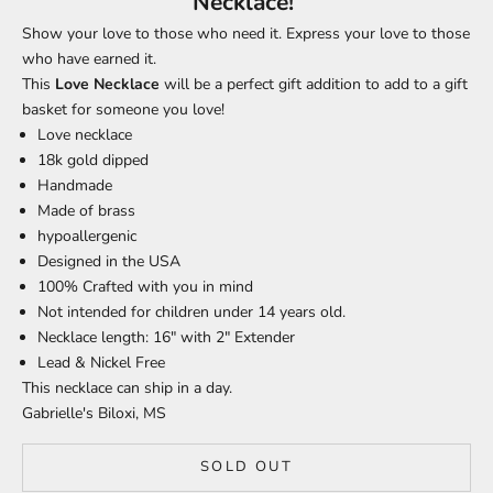
Necklace!
Show your love to those who need it. Express your love to those
who have earned it.
This
Love
Necklace
will be a perfect gift addition to add to a gift
basket for someone you love!
Love necklace
18k gold dipped
Handmade
Made of brass
hypoallergenic
Designed in the USA
100% Crafted with you in mind
Not intended for children under 14 years old.
Necklace length: 16" with 2" Extender
Lead & Nickel Free
This necklace can ship in a day.
Gabrielle's Biloxi, MS
SOLD OUT