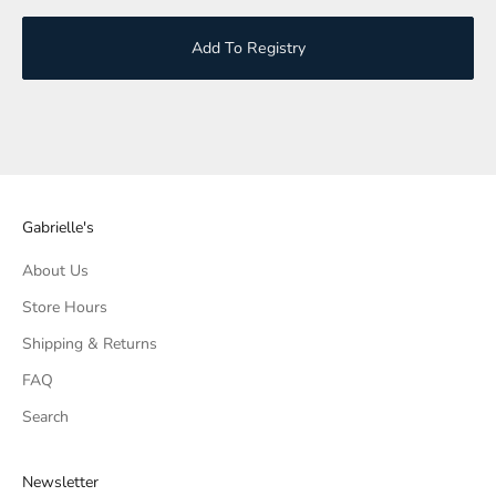
Add To Registry
Gabrielle's
About Us
Store Hours
Shipping & Returns
FAQ
Search
Newsletter