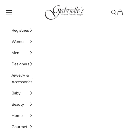
Skip to content
Gabrielle's Biloxi
Navigation menu
Search
Cart
Registries
Women
Men
Designers
Jewelry &
Accessories
Baby
Beauty
Home
Gourmet