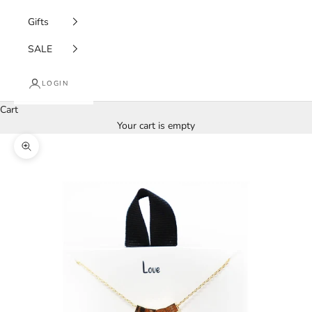
Gifts
SALE
LOGIN
Cart
Your cart is empty
Zoom picture