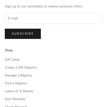
Sign up to our newsletter to receive exclusive offers.
SUBSCRIBE
Shop
Gift Cards
Create a Gift Registry
Manage a Registry
Find a Registry
Leave Us A Review
Earn Rewards
Check Rewards