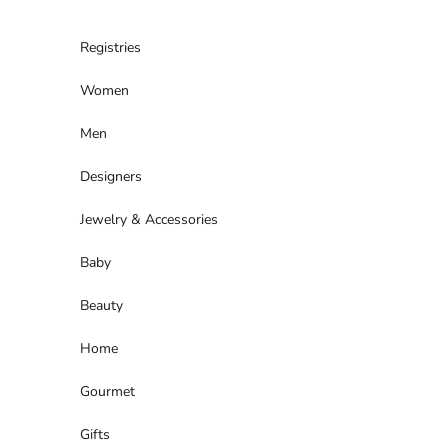
Skip to content
Registries
Women
Men
Designers
Jewelry & Accessories
Baby
Beauty
Home
Gourmet
Gifts