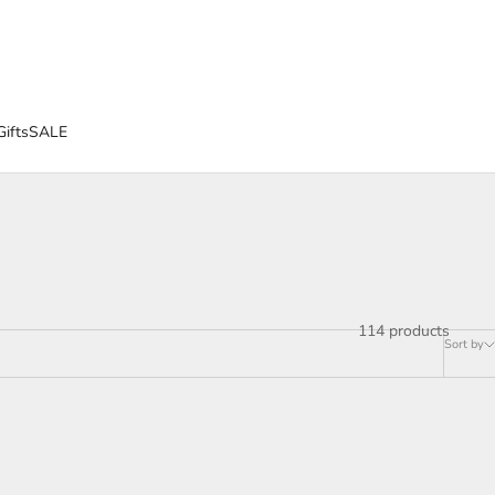
Gifts
SALE
114 products
Sort by