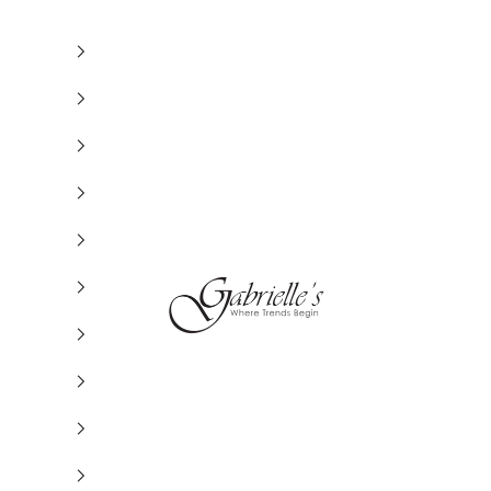
Gabrielle's Biloxi