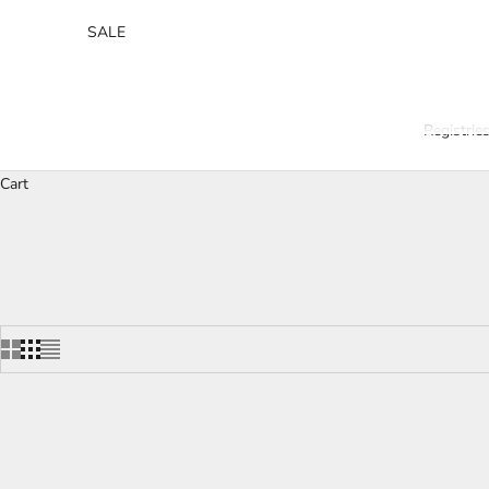
SALE
Registrie
Cart