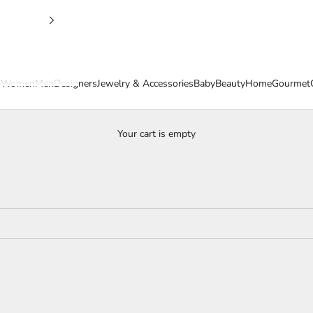
s
Women
Men
Designers
Jewelry & Accessories
Baby
Beauty
Home
Gourmet
Your cart is empty
Easter